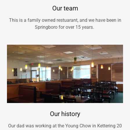
Our team
This is a family owned restuarant, and we have been in
Springboro for over 15 years.
Our history
Our dad was working at the Young Chow in Kettering 20