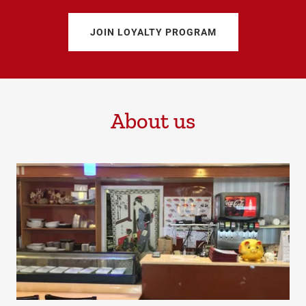
JOIN LOYALTY PROGRAM
About us