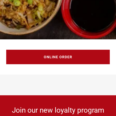
ONLINE ORDER
Join our new loyalty program