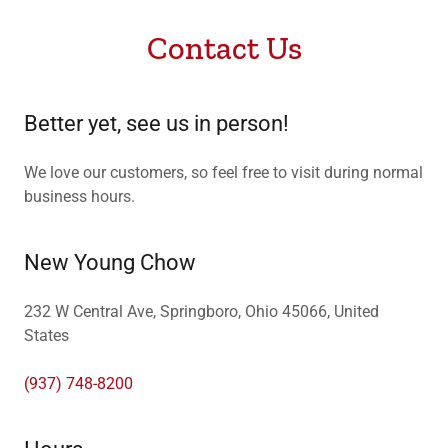
Contact Us
Better yet, see us in person!
We love our customers, so feel free to visit during normal
business hours.
New Young Chow
232 W Central Ave, Springboro, Ohio 45066, United
States
(937) 748-8200