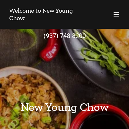
Welcome to New Young
Chow
(937) 748-8200
New Young Chow