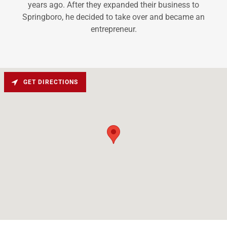
years ago. After they expanded their business to
Springboro, he decided to take over and became an
entrepreneur.
GET DIRECTIONS